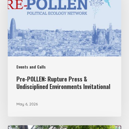
Rupture
Press
&
Undisciplined
Environments
Invitational
Events and Calls
Pre-POLLEN: Rupture Press &
Undisciplined Environments Invitational
May 6, 2026