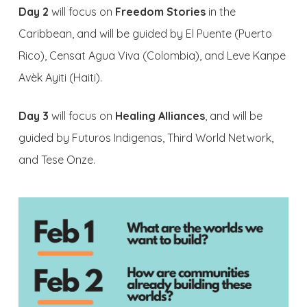
Day 2
will focus on
Freedom Stories
in the
Caribbean, and will be guided by El Puente (Puerto
Rico), Censat Agua Viva (Colombia), and Leve Kanpe
Avèk Ayiti (Haiti).
Day 3
will focus on
Healing Alliances
, and will be
guided by Futuros Indigenas, Third World Network,
and Tese Onze.