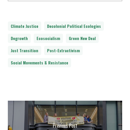
Climate Justice
Decolonial Political Ecologies
Degrowth
Ecosocialism
Green New Deal
Just Transition
Post-Extractivism
Social Movements & Resistance
Previous Post