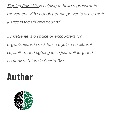
Tipping Point UK
is helping to build a grassroots
movement with enough people power to win climate
justice in the UK and beyond.
JunteGente
is a
space of encounters for
organizations in resistance against neoliberal
capitalism and fighting for a just, solidary and
ecological future in Puerto Rico.
Author