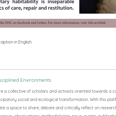
caption in English.
sciplined Environments
e a collective of scholars and activists oriented towards a
ipatory social and ecological transformation. With this plat
te a space to share, debate and critically reflect on researc