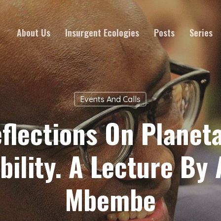
About Us
Insurgent Ecologies
Posts
Series
Events And Calls
flections On Planet
bility. A Lecture By 
Mbembe