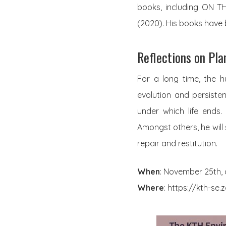
books, including ON 
(2020). His books have
Reflections on Pla
For a long time, the 
evolution and persisten
under which life ends. 
Amongst others, he will 
repair and restitution.
When
: November 25th, 
Where
: https://kth-se