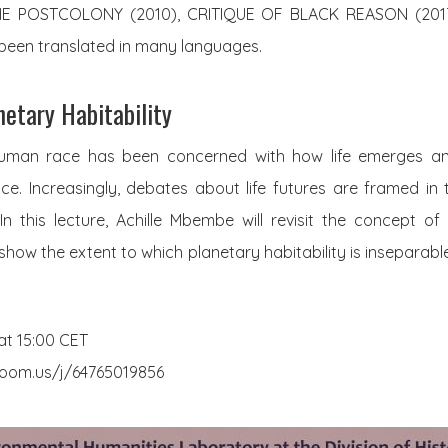
THE POSTCOLONY (2010), CRITIQUE OF BLACK REASON (201
 been translated in many languages.
netary Habitability
human race has been concerned with how life emerges and
ce. Increasingly, debates about life futures are framed in
In this lecture, Achille Mbembe will revisit the concept of “
show the extent to which planetary habitability is inseparable
at 15:00 CET
.zoom.us/j/64765019856