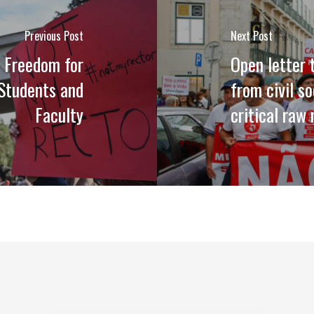
Previous Post
Next Post
 Freedom for
Open letter
 Students and
from civil s
Faculty
critical raw