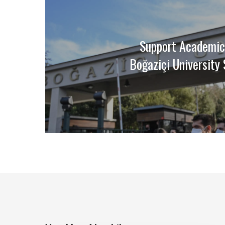
Support Academic
Boğaziçi University