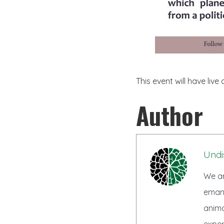
This event will have live 
Author
Undi
We ar
emanc
anima