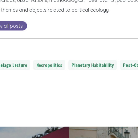
iences, observations, methodologies, news, events, publicatio
 themes and objects related to political ecology.
w all posts
pelago Lecture
Necropolitics
Planetary Habitability
Post-Co