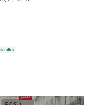
ns, art, music and
lonialism