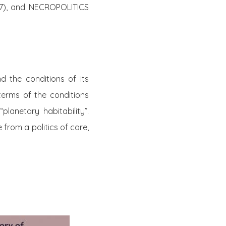
7), and NECROPOLITICS
 the conditions of its
 terms of the conditions
planetary habitability”.
 from a politics of care,