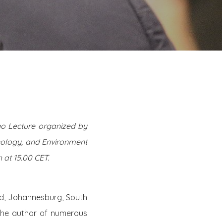
ago Lecture organized by
hnology, and Environment
at 15.00 CET.
and, Johannesburg, South
the author of numerous