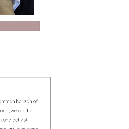
 common horizon of
form, we aim to
h and activist