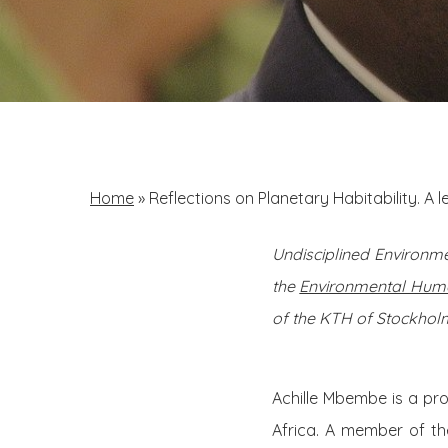
Home
»
Reflections on Planetary Habitability. A 
Undisciplined Environme
the
Environmental Huma
of the KTH of Stockholm
Achille Mbembe is a pro
Africa. A member of th