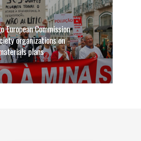
 to European Commission
ociety organizations on
 materials plans