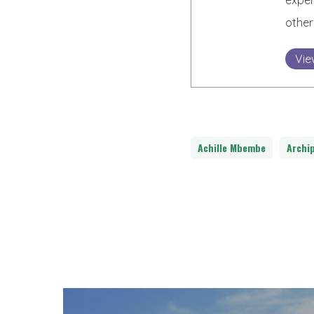
exper
other
Vie
Achille Mbembe
Archi