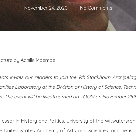
November 24, 2020
No Comments
lecture by Achille Mbembe
nts invites our readers to join the 9th Stockholm Archipel
nities Laboratory
at the Division of History of Science, Tec
. The event will be livestreamed on
ZOOM
on November 25th 
fessor in History and Politics, University of the Witwatersr
e United States Academy of Arts and Sciences, and he is 