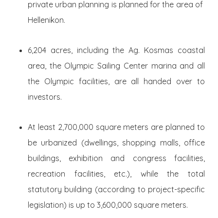
private urban planning is planned for the area of ​​
Hellenikon.
6,204 acres, including the Ag. Kosmas coastal
area, the Olympic Sailing Center marina and all
the Olympic facilities, are all handed over to
investors.
At least 2,700,000 square meters are planned to
be urbanized (dwellings, shopping malls, office
buildings, exhibition and congress facilities,
recreation facilities, etc.), while the total
statutory building (according to project-specific
legislation) is up to 3,600,000 square meters.