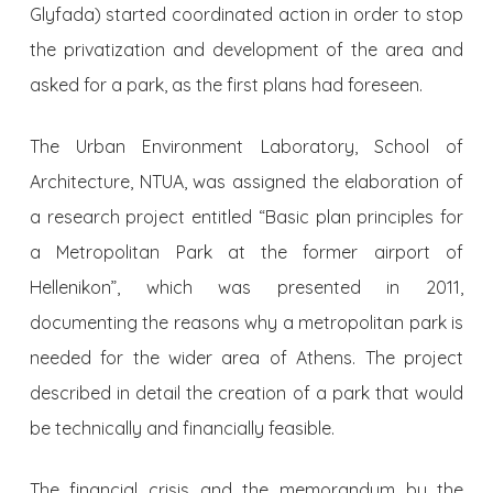
Glyfada) started coordinated action in order to stop
the privatization and development of the area and
asked for a park, as the first plans had foreseen.
The Urban Environment Laboratory, School of
Architecture, NTUA, was assigned the elaboration of
a research project entitled “Basic plan principles for
a Metropolitan Park at the former airport of
Hellenikon”, which was presented in 2011,
documenting the reasons why a metropolitan park is
needed for the wider area of Athens. The project
described in detail the creation of a park that would
be technically and financially feasible.
The financial crisis and the memorandum by the