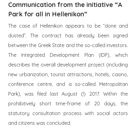
Communication from the initiative “A
Park for all in Hellenikon”
The case of Hellenikon appears to be “done and
dusted”. The contract has already been signed
between the Greek State and the so-called investors.
The Integrated Development Plan (IDP), which
describes the overall development project (including
new urbanization, tourist attractions, hotels, casino,
conference centre, and a so-called Metropolitan
Park), was filed last August (!) 2017. Within the
prohibitively short time-frame of 20 days, the
statutory consultation process with social actors
and citizens was concluded.