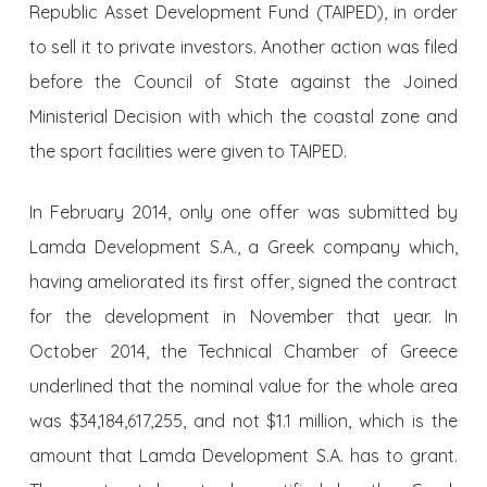
Republic Asset Development Fund (TAIPED), in order
to sell it to private investors. Another action was filed
before the Council of State against the Joined
Ministerial Decision with which the coastal zone and
the sport facilities were given to TAIPED.
In February 2014, only one offer was submitted by
Lamda Development S.A., a Greek company which,
having ameliorated its first offer, signed the contract
for the development in November that year. In
October 2014, the Technical Chamber of Greece
underlined that the nominal value for the whole area
was $34,184,617,255, and not $1.1 million, which is the
amount that Lamda Development S.A. has to grant.