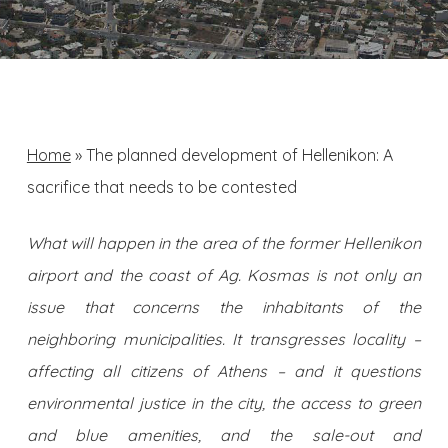
Home
»
The planned development of Hellenikon: A
sacrifice that needs to be contested
What will happen in the area of ​​the former Hellenikon
airport and the coast of Ag. Kosmas is not only an
issue that concerns the inhabitants of the
neighboring municipalities. It transgresses locality –
affecting all citizens of Athens – and it questions
environmental justice in the city, the access to green
and blue amenities, and the sale-out and