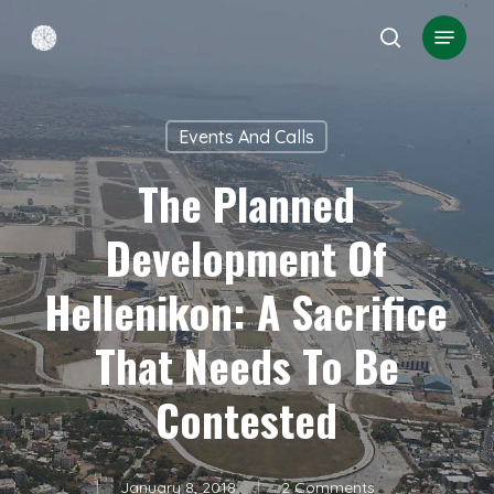
Skip
Menu
search
to
Close
main
Menu
content
Events And Calls
The Planned
Development Of
Hellenikon: A Sacrifice
That Needs To Be
Contested
January 8, 2018
2 Comments