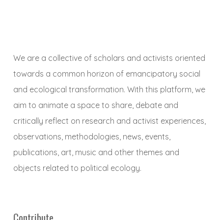
We are a collective of scholars and activists oriented
towards a common horizon of emancipatory social
and ecological transformation. With this platform, we
aim to animate a space to share, debate and
critically reflect on research and activist experiences,
observations, methodologies, news, events,
publications, art, music and other themes and
objects related to political ecology.
Contribute