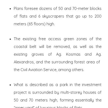
Plans foresee dozens of 50 and 70-meter blocks
of flats and 6 skyscrapers that go up to 200
meters (65 floors) high.
The existing free access green zones of the
coastal belt will be removed, as well as the
existing groves of Ag. Kosmas and Ag.
Alexandros, and the surrounding forest area of ​​
the Civil Aviation Service, among others.
What is described as a park in the investment
project is surrounded by multi-storey houses of
50 and 70 meters high, forming essentially the
“inner yard” of luxurious blocks of flats.