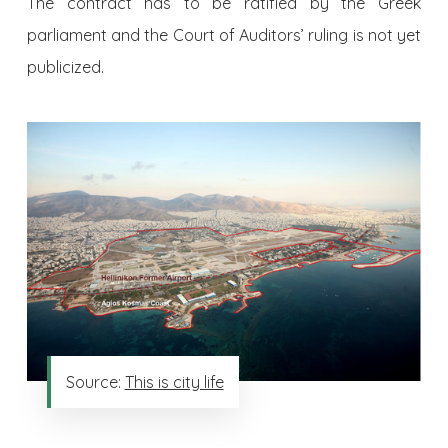
The contract has to be ratified by the Greek
parliament and the Court of Auditors’ ruling is not yet
publicized.
Source:
This is city life