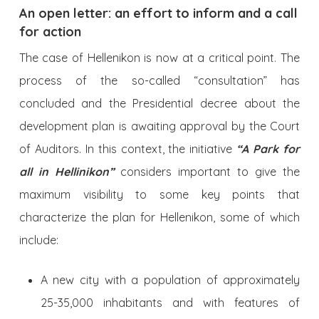
An open letter: an effort to inform and a call
for action
The case of Hellenikon is now at a critical point. The
process of the so-called “consultation” has
concluded and the Presidential decree about the
development plan is awaiting approval by the Court
of Auditors. In this context, the initiative
“A Park for
all in Hellinikon”
considers important to give the
maximum visibility to some key points that
characterize the plan for Hellenikon, some of which
include:
A new city with a population of approximately
25-35,000 inhabitants and with features of