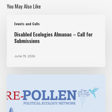
You May Also Like
Disabled
Events and Calls
Ecologies
Disabled Ecologies Almanac – Call for
Almanac
Submissions
–
Call
June 19, 2026
for
Submissions
Pre-
POLLEN:
Rupture
Press
&