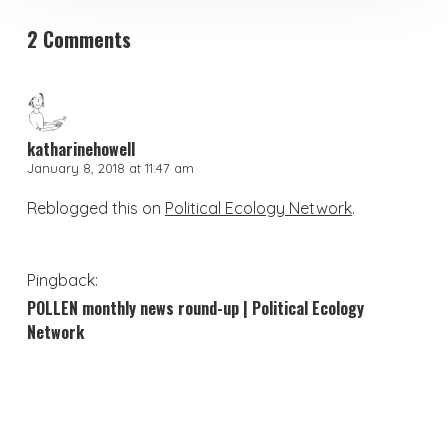
2 Comments
katharinehowell
January 8, 2018 at 11:47 am
Reblogged this on
Political Ecology Network
.
Pingback:
POLLEN monthly news round-up | Political Ecology
Network