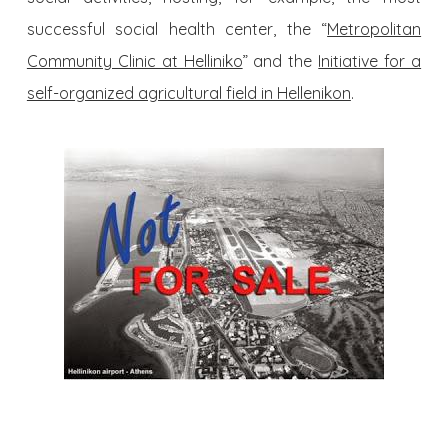
successful social health center, the “
Metropolitan
Community Clinic at Helliniko
” and the
Initiative for a
self-organized agricultural field in Hellenikon
.