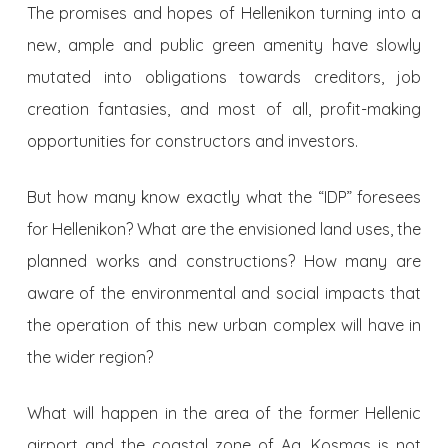
The promises and hopes of Hellenikon turning into a
new, ample and public green amenity have slowly
mutated into obligations towards creditors, job
creation fantasies, and most of all, profit-making
opportunities for constructors and investors.
But how many know exactly what the “IDP” foresees
for Hellenikon? What are the envisioned land uses, the
planned works and constructions? How many are
aware of the environmental and social impacts that
the operation of this new urban complex will have in
the wider region?
What will happen in the area of ​​the former Hellenic
airport and the coastal zone of Ag. Kosmas is not