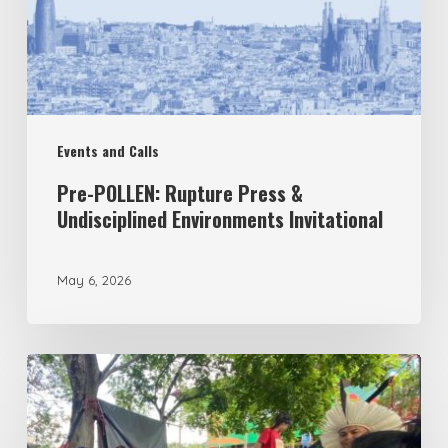
Undisciplined
Environments
Invitational
Events and Calls
Pre-POLLEN: Rupture Press &
Undisciplined Environments Invitational
May 6, 2026
Under
the
Tree: