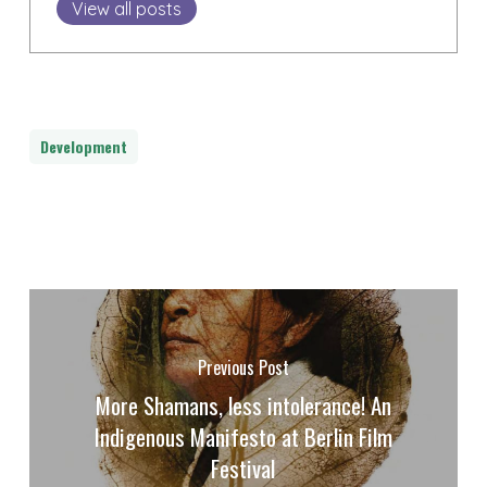
View all posts
Development
Previous Post
More Shamans, less intolerance! An
Indigenous Manifesto at Berlin Film
Festival