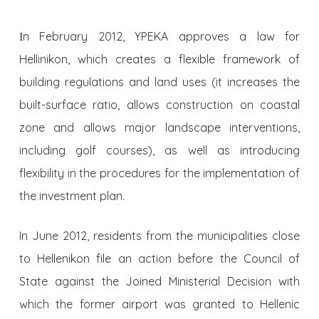
Ιn February 2012, YPEKA approves a law for
Hellinikon, which creates a flexible framework of
building regulations and land uses (it increases the
built-surface ratio, allows construction on coastal
zone and allows major landscape interventions,
including golf courses), as well as introducing
flexibility in the procedures for the implementation of
the investment plan.
In June 2012, residents from the municipalities close
to Hellenikon file an action before the Council of
State against the Joined Ministerial Decision with
which the former airport was granted to Hellenic