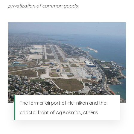
privatization of common goods.
The former airport of Hellinikon and the
coastal front of Ag.Kosmas, Athens