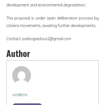
development and environmental degradation.
This proposal is under open deliberation process by
citizens movements, awaiting further developments.
Contact:
parkogiaolous2@gmail.com
Author
undenv