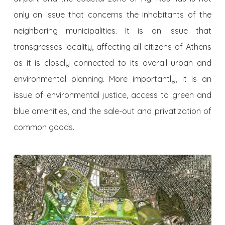
only an issue that concerns the inhabitants of the
neighboring municipalities. It is an issue that
transgresses locality, affecting all citizens of Athens
as it is closely connected to its overall urban and
environmental planning. More importantly, it is an
issue of environmental justice, access to green and
blue amenities, and the sale-out and privatization of
common goods.