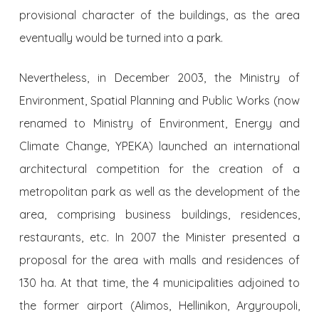
provisional character of the buildings, as the area
eventually would be turned into a park.
Nevertheless, in December 2003, the Ministry of
Environment, Spatial Planning and Public Works (now
renamed to Ministry of Environment, Energy and
Climate Change, YPEKA) launched an international
architectural competition for the creation of a
metropolitan park as well as the development of the
area, comprising business buildings, residences,
restaurants, etc. In 2007 the Minister presented a
proposal for the area with malls and residences of
130 ha. At that time, the 4 municipalities adjoined to
the former airport (Alimos, Hellinikon, Argyroupoli,