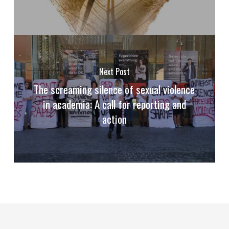
Next Post
The screaming silence of sexual violence
in academia: A call for reporting and
action