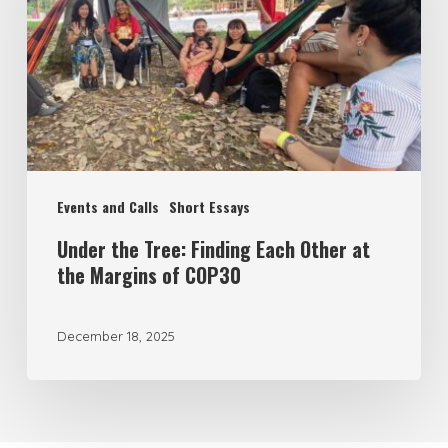
Finding
Each
Other
at
the
Margins
Events and Calls
Short Essays
of
COP30
Under the Tree: Finding Each Other at
the Margins of COP30
December 18, 2025