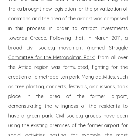
Troika brought new legislation for the privatization of
commons and the area of the airport was comprised
in this process in order to attract investments
towards Greece. Following that, in March 2011, a
broad civil society movement (named
Struggle
Committee for the Metropolitan Park
) from all over
the Attica region was formulated, fighting for the
creation of a metropolitan park. Many activities, such
as tree planting, concerts, festivals, discussions, took
place in the area of the former airport,
demonstrating the willingness of the residents to
have a green park. Civil society groups have been
using the existing premises of the former airport for
social activities, hosting, for example, the most