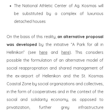
The National Athletic Center of Ag. Kosmas will
be substituted by a complex of luxurious
detached houses
On the basis of this reality,
an alternative proposal
was developed
by the initiative “A Park for all in
Hellinikon” (see
here
and
here
). This considers
possible the formulation of an alternative model of
social reappropriation and shared management of
the ex-airport of Hellenikon and the St. Kosmas
Coastal Zone by social organizations and collectives,
in the form of cooperatives and in the context of the
social and solidarity economy, as opposed to
privatization, further grey infrastructure