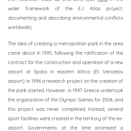
wider framework of the EJ Atlas project,
documenting and describing environmental conflicts
worldwide).
The idea of creating a metropolitan park in the area
came about in 1995, following the ratification of the
contract for the construction and operation of a new
airport at Spata in eastern Attica (El. Venizelos
airport). In 1996 a research project on the creation of
the park started. However, in 1997 Greece undertook
the organization of the Olympic Games for 2004, and
this project was never completed. Instead, several
sport facilities were created in the territory of the ex-
airport. Governments at the time promised a