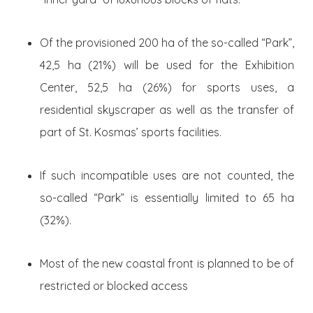
Of the provisioned 200 ha of the so-called “Park”,
42,5 ha (21%) will be used for the Exhibition
Center, 52,5 ha (26%) for sports uses, a
residential skyscraper as well as the transfer of
part of St. Kosmas’ sports facilities.
If such incompatible uses are not counted, the
so-called “Park” is essentially limited to 65 ha
(32%).
Most of the new coastal front is planned to be of
restricted or blocked access