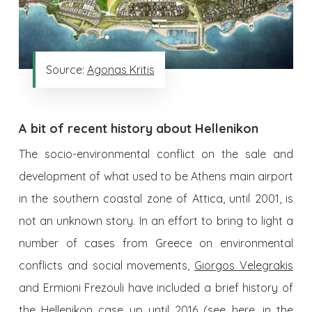
Source:
Agonas Kritis
A bit of recent history about Hellenikon
The socio-environmental conflict on the sale and
development of what used to be Athens main airport
in the southern coastal zone of Attica, until 2001, is
not an unknown story. In an effort to bring to light a
number of cases from Greece on environmental
conflicts and social movements,
Giorgos Velegrakis
and Ermioni Frezouli have included a brief history of
the Hellenikon case up until 2016 (see
here
, in the