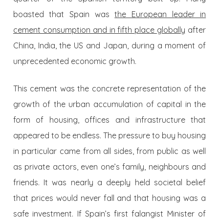
boasted that Spain was
the European leader in
cement consumption and in fifth place globally
after
China, India, the US and Japan, during a moment of
unprecedented economic growth.
This cement was the concrete representation of the
growth of the urban accumulation of capital in the
form of housing, offices and infrastructure that
appeared to be endless. The pressure to buy housing
in particular came from all sides, from public as well
as private actors, even one’s family, neighbours and
friends. It was nearly a deeply held societal belief
that prices would never fall and that housing was a
safe investment. If Spain’s first falangist Minister of