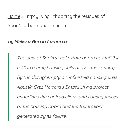
Home
»
Empty living: inhabiting the residues of
Spain’s urbanisation tsunami
by Melissa Garcia Lamarca
The bust of Spain’s real estate boom has left 3.4
million empty housing units across the country.
By ‘inhabiting’ empty or unfinished housing units,
Agustín Ortiz Herrera’s Empty Living project
underlines the contradictions and consequences
of the housing boom and the frustrations
generated by its failure.