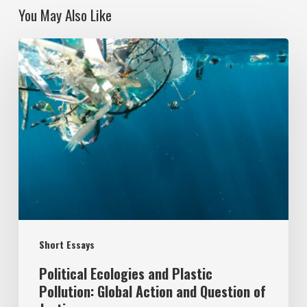
You May Also Like
Political
Ecologies
and
Plastic
Pollution:
Global
Action
and
Question
Short Essays
of
Justice
Political Ecologies and Plastic
Pollution: Global Action and Question of