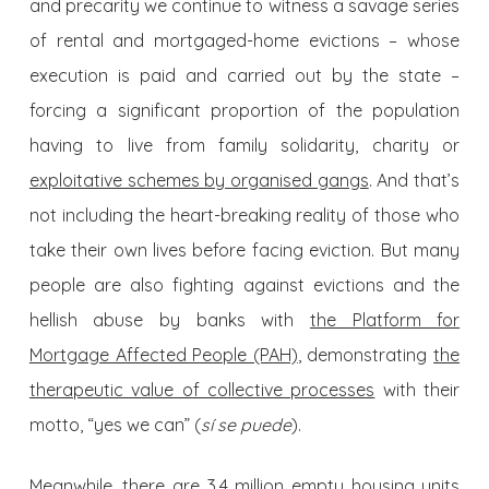
and precarity we continue to witness a savage series
of rental and mortgaged-home evictions – whose
execution is paid and carried out by the state –
forcing a significant proportion of the population
having to live from family solidarity, charity or
exploitative schemes by organised gangs
. And that’s
not including the heart-breaking reality of those who
take their own lives before facing eviction. But many
people are also fighting against evictions and the
hellish abuse by banks with
the Platform for
Mortgage Affected People (PAH)
, demonstrating
the
therapeutic value of collective processes
with their
motto, “yes we can” (
sí se puede
).
Meanwhile, there are 3.4 million empty housing units