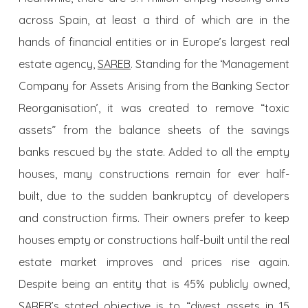
across Spain, at least a third of which are in the
hands of financial entities or in Europe’s largest real
estate agency,
SAREB
. Standing for the ‘Management
Company for Assets Arising from the Banking Sector
Reorganisation’, it was created to remove “toxic
assets” from the balance sheets of the savings
banks rescued by the state. Added to all the empty
houses, many constructions remain for ever half-
built, due to the sudden bankruptcy of developers
and construction firms. Their owners prefer to keep
houses empty or constructions half-built until the real
estate market improves and prices rise again.
Despite being an entity that is 45% publicly owned,
SAREB’s stated objective is to “divest assets in 15