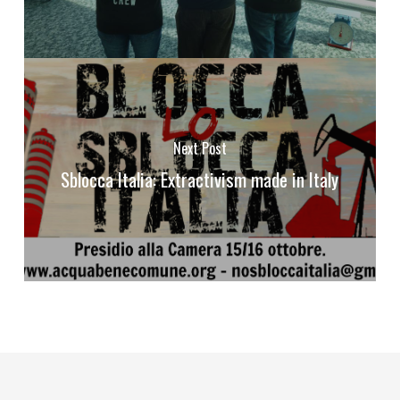
Next Post
Sblocca Italia: Extractivism made in Italy