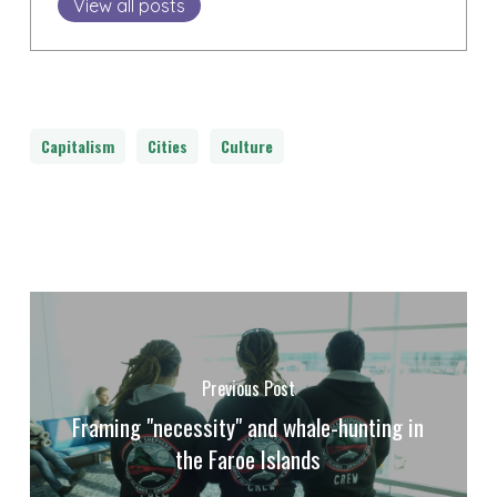
View all posts
Capitalism
Cities
Culture
Previous Post
Framing "necessity" and whale-hunting in
the Faroe Islands