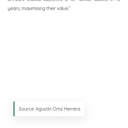
years, maximising their value.”
Source: Agustín Ortiz Herrera