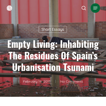
Skip
Menu
search
to
Close
main
Menu
content
Short Essays
Empty Living: Inhabiting
The Residues Of Spain’s
Urbanisation Tsunami
February 19, 2015
No Comments