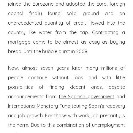
joined the Eurozone and adopted the Euro, foreign
capital finally found solid ground and an
unprecedented quantity of credit flowed into the
country like water from the tap. Contracting a
mortgage came to be almost as easy as buying
bread. Until the bubble burst in 2008.
Now, almost seven years later many millions of
people continue without jobs and with little
possibilities of finding decent ones, despite
announcements from
the Spanish government
and
International Monetary Fund
touting Spain’s recovery
and job growth. For those with work, job precarity is
the norm. Due to this combination of unemployment