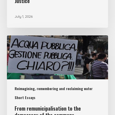
Justice
July 1, 2026
From
remunicipalisation
to
the
democracy
of
Reimagining, remembering and reclaiming water
the
commons
Short Essays
From remunicipalisation to the