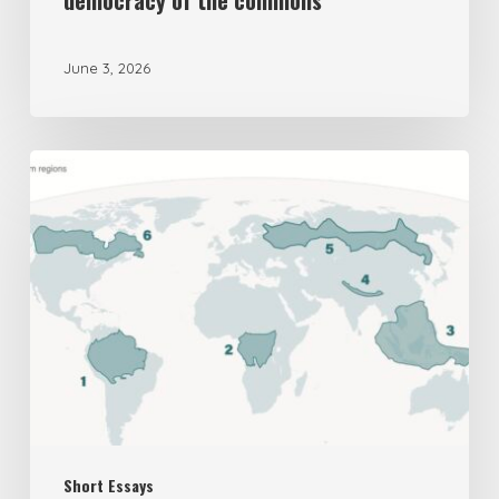
democracy of the commons
June 3, 2026
The
UK’s
New
National
Security
Assessment
on
Biodiversity
is
Short Essays
Deeply