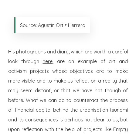
Source: Agustín Ortiz Herrera
His photographs and diary, which are worth a careful
look through
here
, are an example of art and
activism projects whose objectives are to make
more visible and to make us reflect on a reality that
may seem distant, or that we have not though of
before. What we can do to counteract the process
of financial capital behind the urbanisation tsunami
and its consequences is perhaps not clear to us, but
upon reflection with the help of projects like Empty