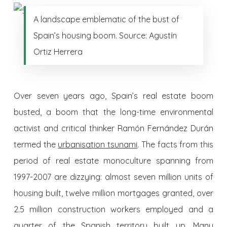
A landscape emblematic of the bust of
Spain’s housing boom. Source: Agustín
Ortiz Herrera
Over seven years ago, Spain’s real estate boom
busted, a boom that the long-time environmental
activist and critical thinker Ramón Fernández Durán
termed the
urbanisation tsunami
. The facts from this
period of real estate monoculture spanning from
1997-2007 are dizzying: almost seven million units of
housing built, twelve million mortgages granted, over
2.5 million construction workers employed and a
quarter of the Spanish territory built up. Many