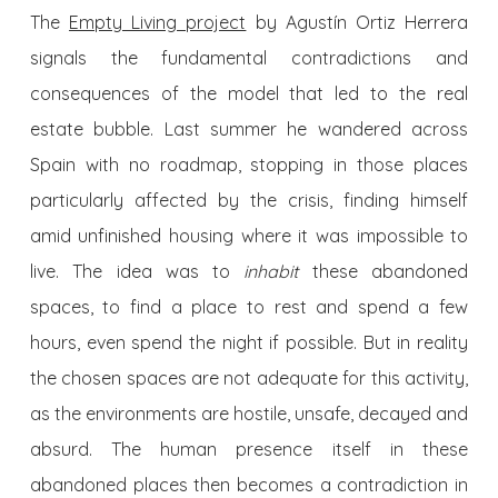
The
Empty Living project
by Agustín Ortiz Herrera
signals the fundamental contradictions and
consequences of the model that led to the real
estate bubble. Last summer he wandered across
Spain with no roadmap, stopping in those places
particularly affected by the crisis, finding himself
amid unfinished housing where it was impossible to
live. The idea was to
inhabit
these abandoned
spaces, to find a place to rest and spend a few
hours, even spend the night if possible. But in reality
the chosen spaces are not adequate for this activity,
as the environments are hostile, unsafe, decayed and
absurd. The human presence itself in these
abandoned places then becomes a contradiction in