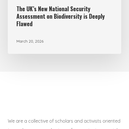
Flawed
The UK’s New National Security
Assessment on Biodiversity is Deeply
Flawed
March 20, 2026
We are a collective of scholars and activists oriented