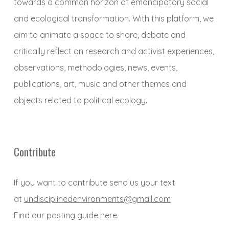
towards a common horizon of emancipatory social
and ecological transformation. With this platform, we
aim to animate a space to share, debate and
critically reflect on research and activist experiences,
observations, methodologies, news, events,
publications, art, music and other themes and
objects related to political ecology.
Contribute
If you want to contribute send us your text
at
undisciplinedenvironments@gmail.com
Find our posting guide
here
.