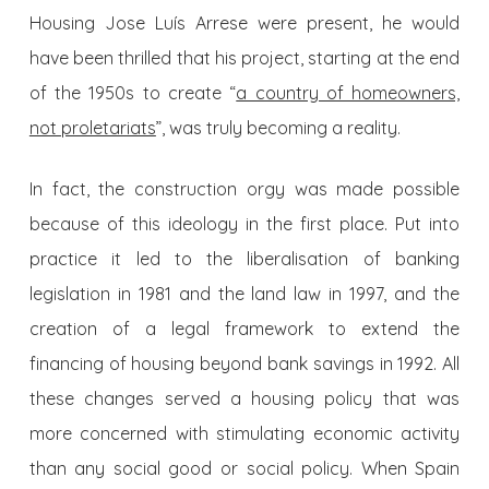
Housing Jose Luís Arrese were present, he would
have been thrilled that his project, starting at the end
of the 1950s to create “
a country of homeowners,
not proletariats
”, was truly becoming a reality.
In fact, the construction orgy was made possible
because of this ideology in the first place. Put into
practice it led to the liberalisation of banking
legislation in 1981 and the land law in 1997, and the
creation of a legal framework to extend the
financing of housing beyond bank savings in 1992. All
these changes served a housing policy that was
more concerned with stimulating economic activity
than any social good or social policy. When Spain