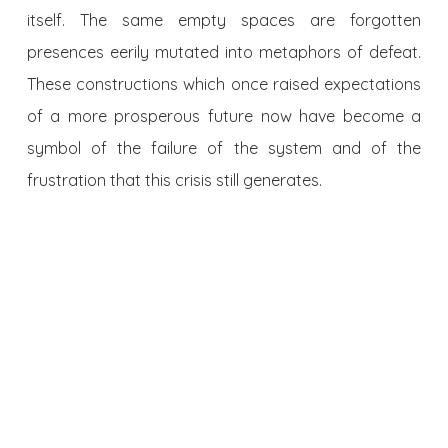
itself. The same empty spaces are forgotten
presences eerily mutated into metaphors of defeat.
These constructions which once raised expectations
of a more prosperous future now have become a
symbol of the failure of the system and of the
frustration that this crisis still generates.