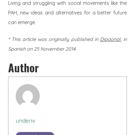
Living and struggling with social movements like the
PAH, new ideas and alternatives for a better future
can emerge.
* This article was originally published in
Diagonal
, in
Spanish on 25 November 2014.
Author
undenv