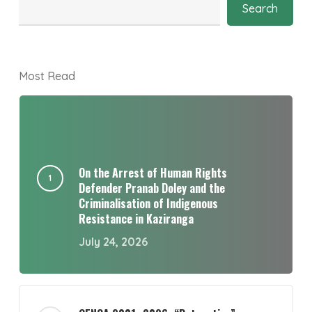
Search
Most Read
On the Arrest of Human Rights
Defender Pranab Doley and the
Criminalisation of Indigenous
Resistance in Kaziranga
July 24, 2026