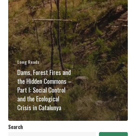
Long Reads
Dams, Forest Fires and
the Hidden Commons –
Part I: Social Control
and the Ecological
Crisis in Catalunya
Search