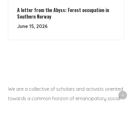
A letter from the Abyss: Forest occupation in
Southern Norway
June 15, 2026
We are a collective of scholars and activists oriented
towards a common horizon of emancipatory social
and ecological transformation. With this platform, we
aim to animate a space to share, debate and
critically reflect on research and activist experiences,