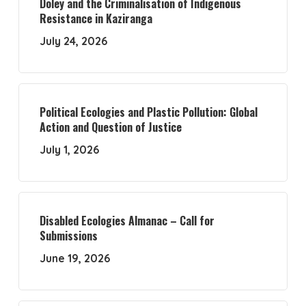
Doley and the Criminalisation of Indigenous
Resistance in Kaziranga
July 24, 2026
Political Ecologies and Plastic Pollution: Global
Action and Question of Justice
July 1, 2026
Disabled Ecologies Almanac – Call for
Submissions
June 19, 2026