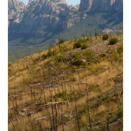
Hidden
Commons
–
Part
I:
Social
Control
and
the
Ecological
Crisis
in
Catalunya