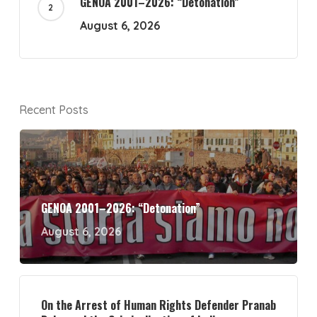
GENOA 2001–2026: “Detonation”
August 6, 2026
Recent Posts
GENOA 2001–2026: “Detonation”
August 6, 2026
On the Arrest of Human Rights Defender Pranab