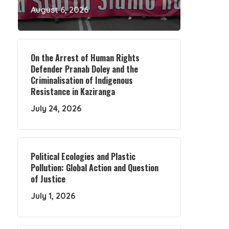
August 6, 2026
On the Arrest of Human Rights
Defender Pranab Doley and the
Criminalisation of Indigenous
Resistance in Kaziranga
July 24, 2026
Political Ecologies and Plastic
Pollution: Global Action and Question
of Justice
July 1, 2026