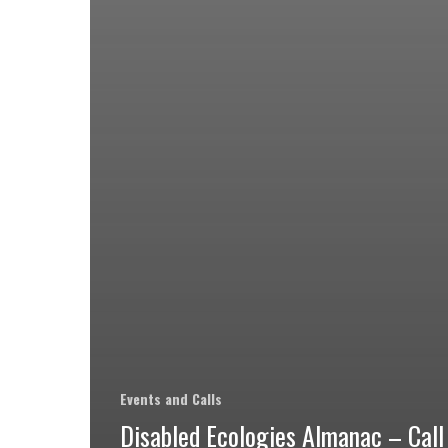
Events and Calls
Disabled Ecologies Almanac – Call