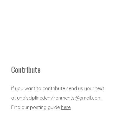
Contribute
If you want to contribute send us your text
at
undisciplinedenvironments@gmail.com
Find our posting guide
here
.