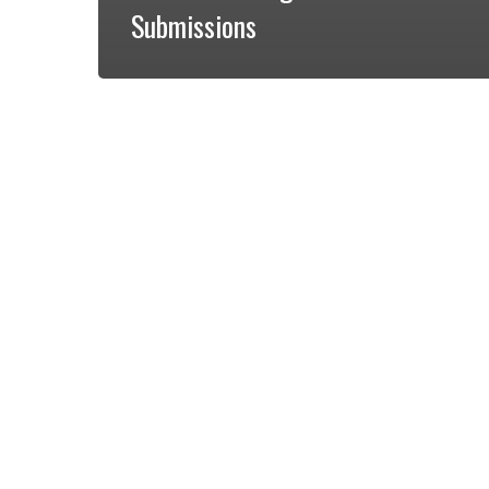
Submissions