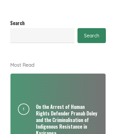
Search
Search
Most Read
On the Arrest of Human
Rights Defender Pranab Doley
and the Criminalisation of
Indigenous Resistance in
Kaziranga