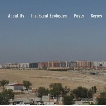
About Us
Insurgent Ecologies
Posts
Series