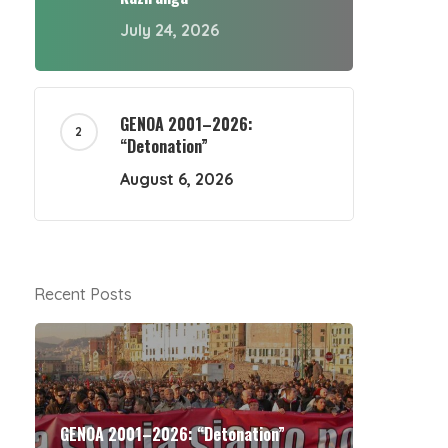
July 24, 2026
GENOA 2001–2026:
“Detonation”
August 6, 2026
Recent Posts
GENOA 2001–2026: “Detonation”