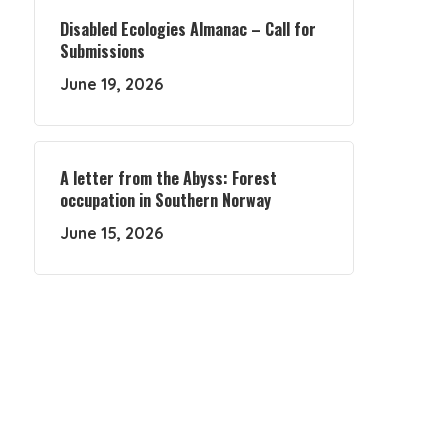
Disabled Ecologies Almanac – Call for
Submissions
June 19, 2026
A letter from the Abyss: Forest
occupation in Southern Norway
June 15, 2026