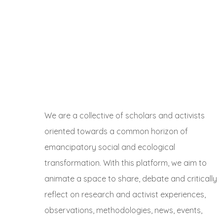
We are a collective of scholars and activists
oriented towards a common horizon of
emancipatory social and ecological
transformation. With this platform, we aim to
animate a space to share, debate and critically
reflect on research and activist experiences,
observations, methodologies, news, events,