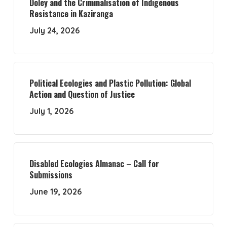
Doley and the Criminalisation of Indigenous
Resistance in Kaziranga
July 24, 2026
Political Ecologies and Plastic Pollution: Global
Action and Question of Justice
July 1, 2026
Disabled Ecologies Almanac – Call for
Submissions
June 19, 2026