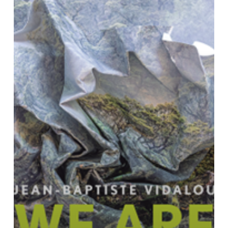
Inhabiting
Territories
in
Struggle”
(Cambridge:Polity,
2023)