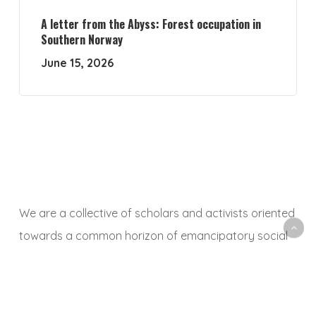
A letter from the Abyss: Forest occupation in
Southern Norway
June 15, 2026
We are a collective of scholars and activists oriented
towards a common horizon of emancipatory social
and ecological transformation. With this platform, we
aim to animate a space to share, debate and
critically reflect on research and activist experiences,