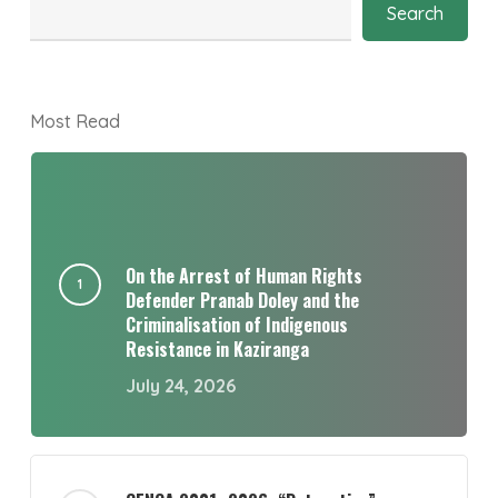
Search
Most Read
On the Arrest of Human Rights
Defender Pranab Doley and the
Criminalisation of Indigenous
Resistance in Kaziranga
July 24, 2026