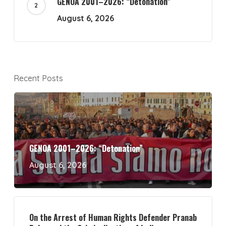
GENOA 2001–2026: “Detonation”
August 6, 2026
Recent Posts
GENOA 2001–2026: “Detonation”
August 6, 2026
On the Arrest of Human Rights Defender Pranab