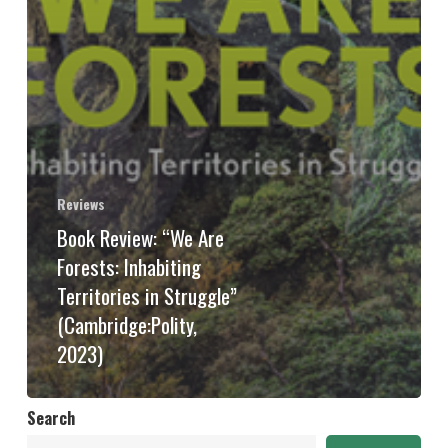
Reviews
Book Review: “We Are
Forests: Inhabiting
Territories in Struggle”
(Cambridge:Polity,
2023)
Search