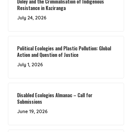
Doley and the Criminalisation of Indigenous
Resistance in Kaziranga
July 24, 2026
Political Ecologies and Plastic Pollution: Global
Action and Question of Justice
July 1, 2026
Disabled Ecologies Almanac – Call for
Submissions
June 19, 2026