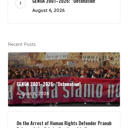
GENOA 2001–2026: “Detonation”
August 6, 2026
Recent Posts
GENOA 2001–2026: “Detonation”
August 6, 2026
On the Arrest of Human Rights Defender Pranab