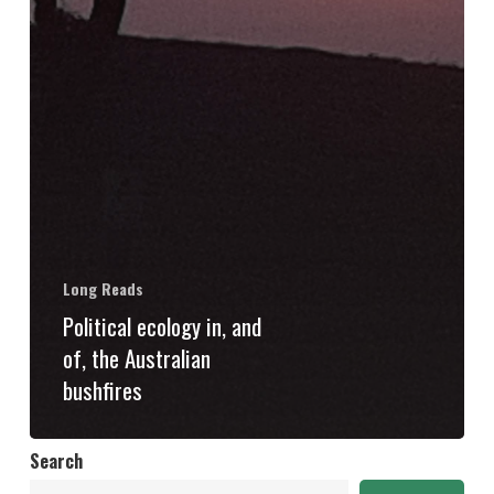
Long Reads
Political ecology in, and
of, the Australian
bushfires
Search