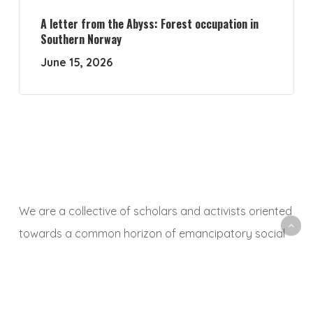
A letter from the Abyss: Forest occupation in
Southern Norway
June 15, 2026
We are a collective of scholars and activists oriented
towards a common horizon of emancipatory social
and ecological transformation. With this platform, we
aim to animate a space to share, debate and
critically reflect on research and activist experiences,