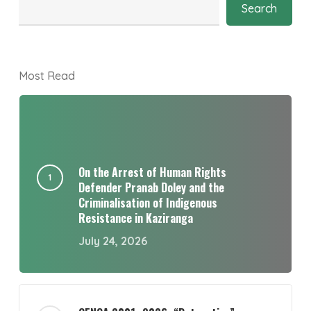
Search
Most Read
On the Arrest of Human Rights
Defender Pranab Doley and the
Criminalisation of Indigenous
Resistance in Kaziranga
July 24, 2026