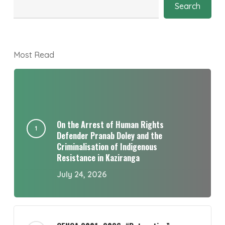
Search
Most Read
On the Arrest of Human Rights
Defender Pranab Doley and the
Criminalisation of Indigenous
Resistance in Kaziranga
July 24, 2026