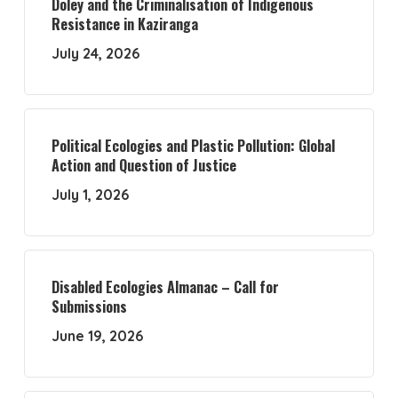
Doley and the Criminalisation of Indigenous
Resistance in Kaziranga
July 24, 2026
Political Ecologies and Plastic Pollution: Global
Action and Question of Justice
July 1, 2026
Disabled Ecologies Almanac – Call for
Submissions
June 19, 2026