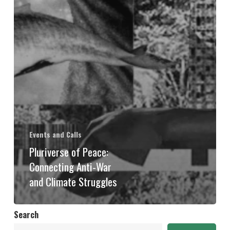
Events and Calls
Pluriverse of Peace:
Connecting Anti-War
and Climate Struggles
Search