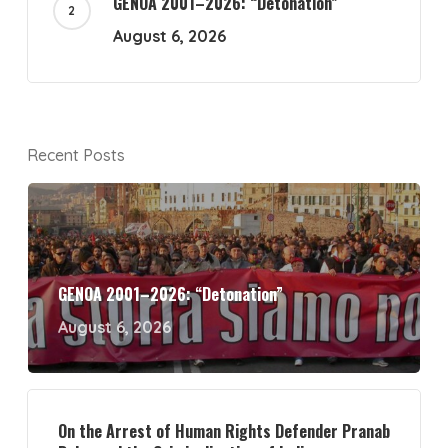
GENOA 2001–2026: “Detonation”
August 6, 2026
Recent Posts
GENOA 2001–2026: “Detonation”
August 6, 2026
On the Arrest of Human Rights Defender Pranab