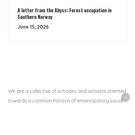
A letter from the Abyss: Forest occupation in
Southern Norway
June 15, 2026
We are a collective of scholars and activists oriented
towards a common horizon of emancipatory social
and ecological transformation. With this platform, we
aim to animate a space to share, debate and
critically reflect on research and activist experiences,