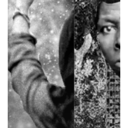
War
and
Climate
Struggles