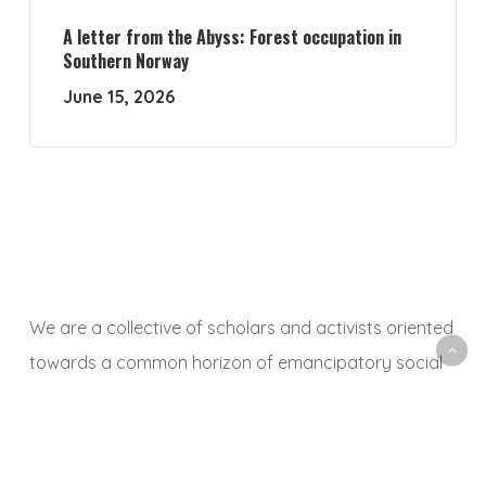
A letter from the Abyss: Forest occupation in
Southern Norway
June 15, 2026
We are a collective of scholars and activists oriented
towards a common horizon of emancipatory social
and ecological transformation. With this platform, we
aim to animate a space to share, debate and
critically reflect on research and activist experiences,