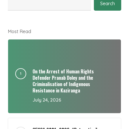
Search
Most Read
On the Arrest of Human Rights
Defender Pranab Doley and the
Criminalisation of Indigenous
Resistance in Kaziranga
July 24, 2026