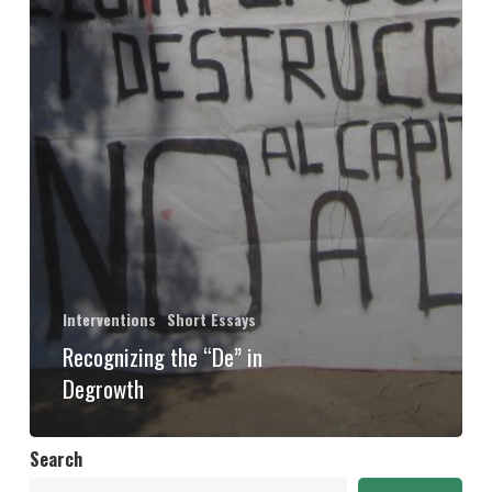
Interventions
Short Essays
Recognizing the “De” in
Degrowth
Search