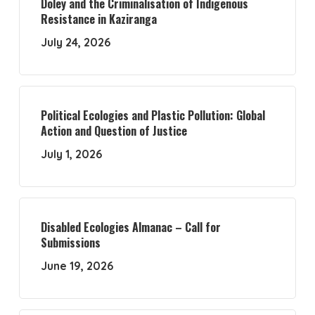
Doley and the Criminalisation of Indigenous
Resistance in Kaziranga
July 24, 2026
Political Ecologies and Plastic Pollution: Global
Action and Question of Justice
July 1, 2026
Disabled Ecologies Almanac – Call for
Submissions
June 19, 2026