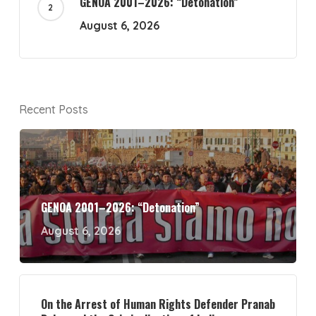
GENOA 2001–2026: “Detonation”
August 6, 2026
Recent Posts
GENOA 2001–2026: “Detonation”
August 6, 2026
On the Arrest of Human Rights Defender Pranab