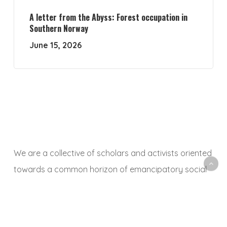
A letter from the Abyss: Forest occupation in
Southern Norway
June 15, 2026
We are a collective of scholars and activists oriented
towards a common horizon of emancipatory social
and ecological transformation. With this platform, we
aim to animate a space to share, debate and
critically reflect on research and activist experiences,