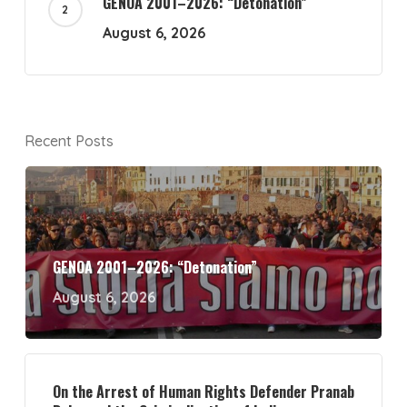
GENOA 2001–2026: “Detonation”
August 6, 2026
Recent Posts
GENOA 2001–2026: “Detonation”
August 6, 2026
On the Arrest of Human Rights Defender Pranab