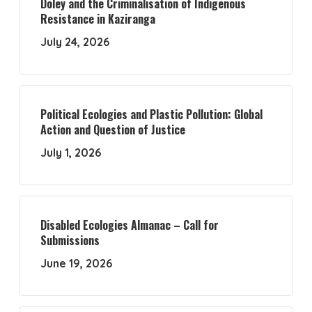
Doley and the Criminalisation of Indigenous
Resistance in Kaziranga
July 24, 2026
Political Ecologies and Plastic Pollution: Global
Action and Question of Justice
July 1, 2026
Disabled Ecologies Almanac – Call for
Submissions
June 19, 2026