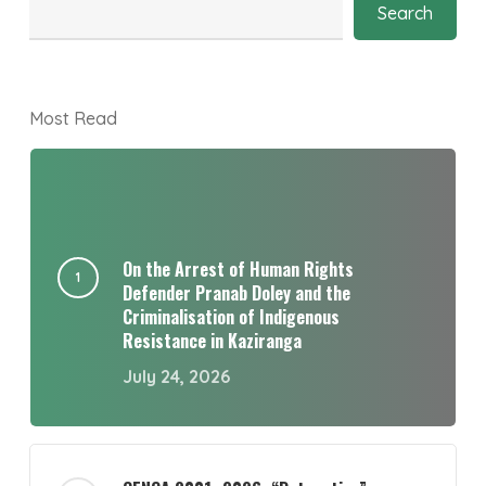
Search
Most Read
On the Arrest of Human Rights
Defender Pranab Doley and the
Criminalisation of Indigenous
Resistance in Kaziranga
July 24, 2026