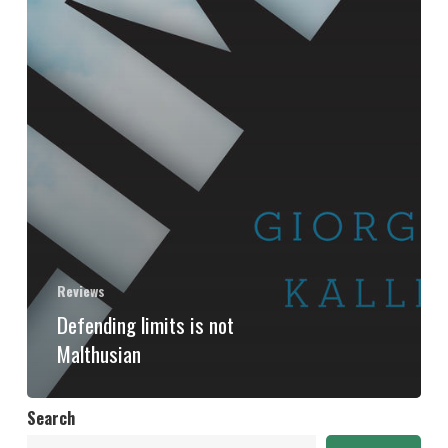
Reviews
Defending limits is not
Malthusian
Search