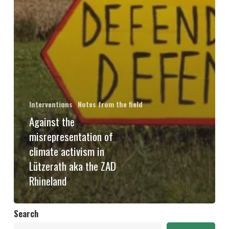
Interventions
Notes from the field
Against the
misrepresentation of
climate activism in
Lützerath aka the ZAD
Rhineland
Search