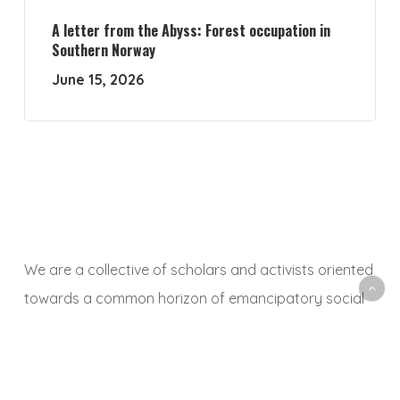
A letter from the Abyss: Forest occupation in
Southern Norway
June 15, 2026
We are a collective of scholars and activists oriented
towards a common horizon of emancipatory social
and ecological transformation. With this platform, we
aim to animate a space to share, debate and
critically reflect on research and activist experiences,