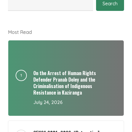
Search
Most Read
On the Arrest of Human Rights
Defender Pranab Doley and the
Criminalisation of Indigenous
Resistance in Kaziranga
July 24, 2026