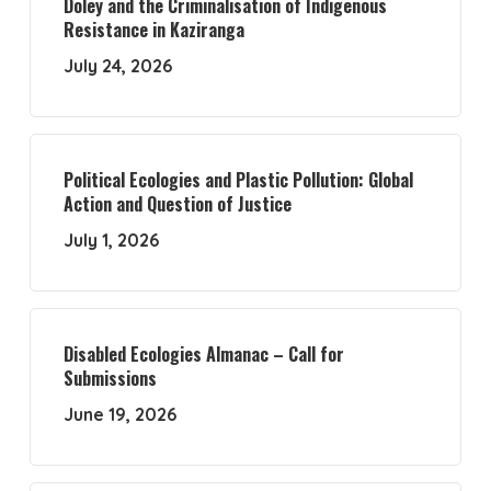
Doley and the Criminalisation of Indigenous
Resistance in Kaziranga
July 24, 2026
Political Ecologies and Plastic Pollution: Global
Action and Question of Justice
July 1, 2026
Disabled Ecologies Almanac – Call for
Submissions
June 19, 2026