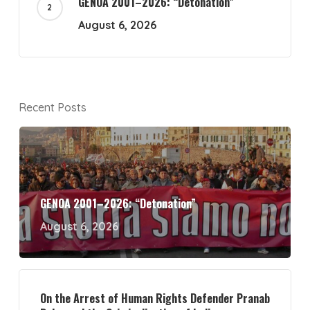
GENOA 2001–2026: “Detonation”
August 6, 2026
Recent Posts
GENOA 2001–2026: “Detonation”
August 6, 2026
On the Arrest of Human Rights Defender Pranab