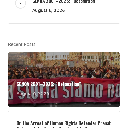
GENOA 2001–2026: “Detonation”
August 6, 2026
Recent Posts
GENOA 2001–2026: “Detonation”
August 6, 2026
On the Arrest of Human Rights Defender Pranab