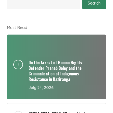
Search
Most Read
On the Arrest of Human Rights
Defender Pranab Doley and the
Criminalisation of Indigenous
Resistance in Kaziranga
July 24, 2026