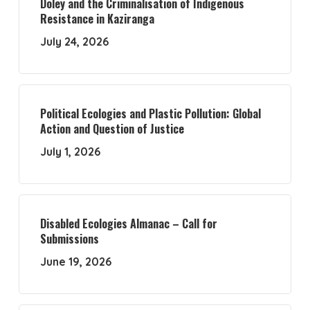
Doley and the Criminalisation of Indigenous
Resistance in Kaziranga
July 24, 2026
Political Ecologies and Plastic Pollution: Global
Action and Question of Justice
July 1, 2026
Disabled Ecologies Almanac – Call for
Submissions
June 19, 2026