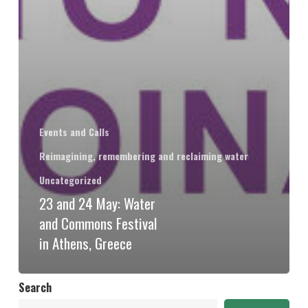
Events and Calls
Reimagining, remembering and reclaiming water
Uncategorized
23 and 24 May: Water
and Commons Festival
in Athens, Greece
Search