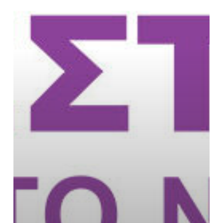
and
Commons
Festival
in
Athens,
Greece