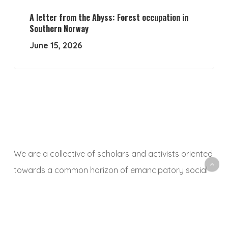
A letter from the Abyss: Forest occupation in
Southern Norway
June 15, 2026
We are a collective of scholars and activists oriented
towards a common horizon of emancipatory social
and ecological transformation. With this platform, we
aim to animate a space to share, debate and
critically reflect on research and activist experiences,