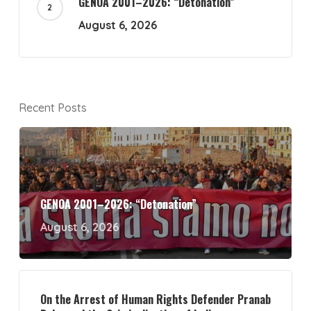
GENOA 2001–2026: “Detonation”
August 6, 2026
Recent Posts
GENOA 2001–2026: “Detonation”
August 6, 2026
On the Arrest of Human Rights Defender Pranab