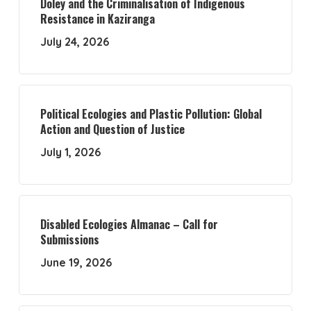
Doley and the Criminalisation of Indigenous
Resistance in Kaziranga
July 24, 2026
Political Ecologies and Plastic Pollution: Global
Action and Question of Justice
July 1, 2026
Disabled Ecologies Almanac – Call for
Submissions
June 19, 2026