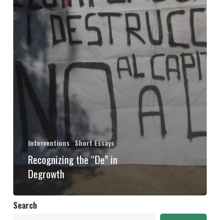
Interventions
Short Essays
Recognizing the “De” in
Degrowth
Search