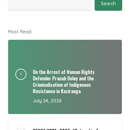
Search
Most Read
On the Arrest of Human Rights
Defender Pranab Doley and the
Criminalisation of Indigenous
Resistance in Kaziranga
July 24, 2026