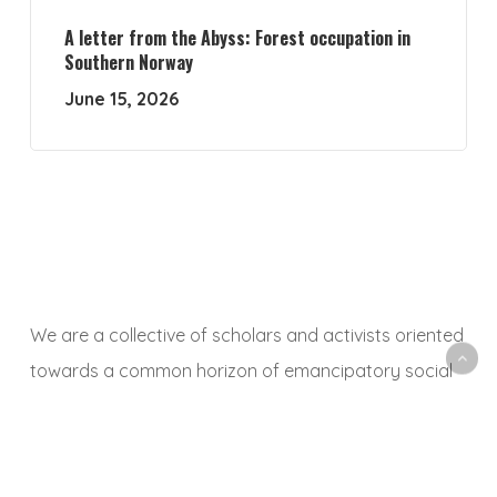
A letter from the Abyss: Forest occupation in
Southern Norway
June 15, 2026
We are a collective of scholars and activists oriented
towards a common horizon of emancipatory social
and ecological transformation. With this platform, we
aim to animate a space to share, debate and
critically reflect on research and activist experiences,