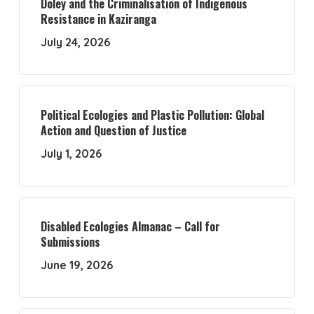
Doley and the Criminalisation of Indigenous
Resistance in Kaziranga
July 24, 2026
Political Ecologies and Plastic Pollution: Global
Action and Question of Justice
July 1, 2026
Disabled Ecologies Almanac – Call for
Submissions
June 19, 2026