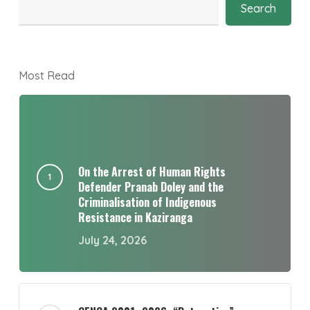
Search
Most Read
On the Arrest of Human Rights
Defender Pranab Doley and the
Criminalisation of Indigenous
Resistance in Kaziranga
July 24, 2026