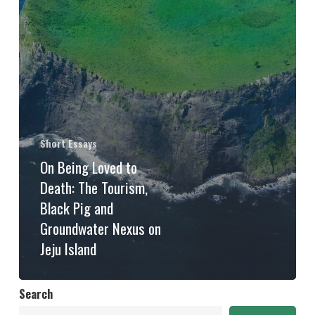
Short Essays
On Being Loved to
Death: The Tourism,
Black Pig and
Groundwater Nexus on
Jeju Island
Search