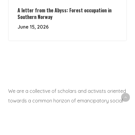
A letter from the Abyss: Forest occupation in
Southern Norway
June 15, 2026
We are a collective of scholars and activists oriented
towards a common horizon of emancipatory social
and ecological transformation. With this platform, we
aim to animate a space to share, debate and
critically reflect on research and activist experiences,