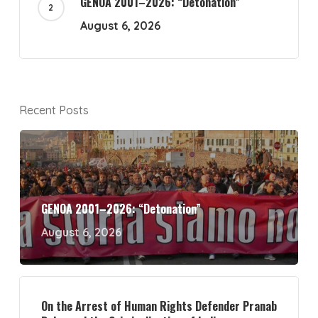
GENOA 2001–2026: “Detonation”
August 6, 2026
Recent Posts
GENOA 2001–2026: “Detonation”
August 6, 2026
On the Arrest of Human Rights Defender Pranab