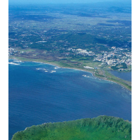
The
Tourism,
Black
Pig
and
Groundwater
Nexus
on
Jeju
Island