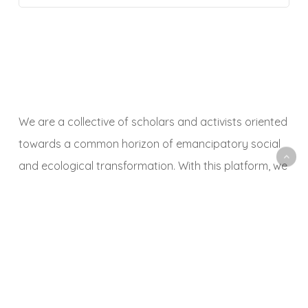
We are a collective of scholars and activists oriented
towards a common horizon of emancipatory social
and ecological transformation. With this platform, we
aim to animate a space to share, debate and
critically reflect on research and activist experiences,
observations, methodologies, news, events,
publications, art, music and other themes and
objects related to political ecology.