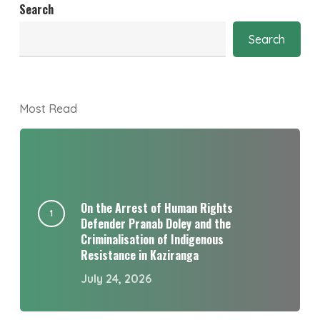
Search
Search
Most Read
On the Arrest of Human Rights
Defender Pranab Doley and the
Criminalisation of Indigenous
Resistance in Kaziranga
July 24, 2026