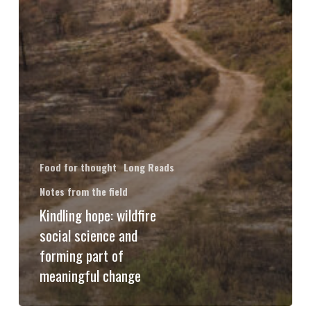
Food for thought
Long Reads
Notes from the field
Kindling hope: wildfire
social science and
forming part of
meaningful change