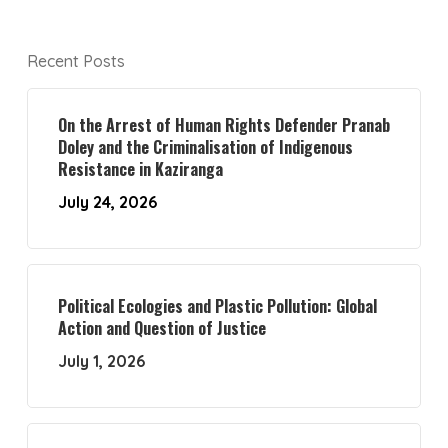
Recent Posts
On the Arrest of Human Rights Defender Pranab
Doley and the Criminalisation of Indigenous
Resistance in Kaziranga
July 24, 2026
Political Ecologies and Plastic Pollution: Global
Action and Question of Justice
July 1, 2026