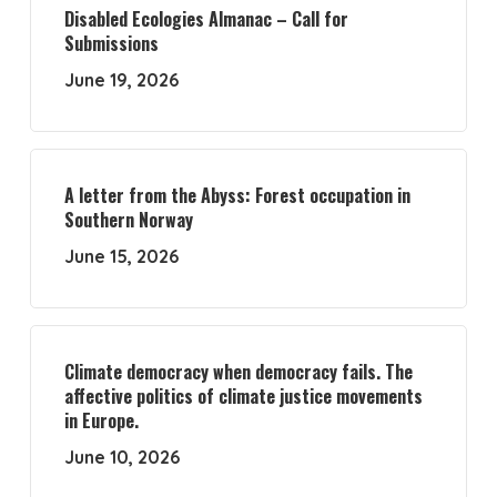
Disabled Ecologies Almanac – Call for
Submissions
June 19, 2026
A letter from the Abyss: Forest occupation in
Southern Norway
June 15, 2026
Climate democracy when democracy fails. The
affective politics of climate justice movements
in Europe.
June 10, 2026