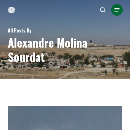
Skip
Menu
search
to
Close
main
Menu
All Posts By
content
Alexandre Molina
Sourdat
Kindling
hope:
wildfire