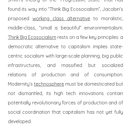
found its way into “Think Big Ecosocialism”, Jacobin’s
proposed
working class alternative
to moralistic,
middle-class, “small is beautiful” environmentalism.
Think Big Ecosocialism
rests on a few key principles: a
democratic alternative to capitalism implies state-
centric socialism with large-scale planning, big public
infrastructures, and massified but socialized
relations of production and of consumption.
Modernity’s
technosphere
must be domesticated but
not dismantled, its high tech innovations contain
potentially revolutionary forces of production and of
social coordination that capitalism has not yet fully
developed.