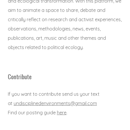
and ecological transformation. With this platform, we
aim to animate a space to share, debate and
critically reflect on research and activist experiences,
observations, methodologies, news, events,
publications, art, music and other themes and
objects related to political ecology.
Contribute
If you want to contribute send us your text
at
undisciplinedenvironments@gmail.com
Find our posting guide
here
.