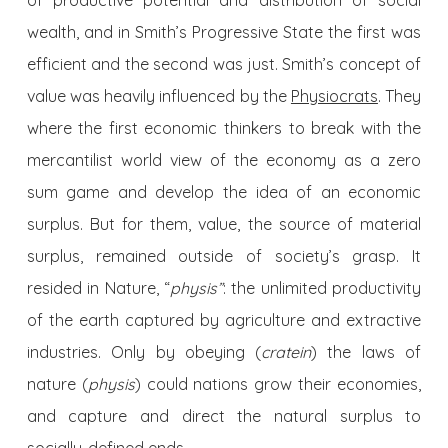
of productive potential and distribution of social
wealth, and in Smith’s Progressive State the first was
efficient and the second was just. Smith’s concept of
value was heavily influenced by the
Physiocrats
. They
where the first economic thinkers to break with the
mercantilist world view of the economy as a zero
sum game and develop the idea of an economic
surplus. But for them, value, the source of material
surplus, remained outside of society’s grasp. It
resided in Nature, “
physis”
: the unlimited productivity
of the earth captured by agriculture and extractive
industries. Only by obeying (
cratein
) the laws of
nature (
physis
) could nations grow their economies,
and capture and direct the natural surplus to