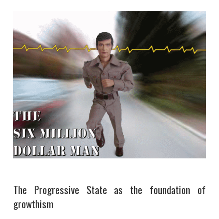
The Progressive State as the foundation of
growthism