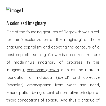
A colonized imaginary
One of the founding gestures of Degrowth was a call
for the “decolonization of the imaginary” of those
critiquing capitalism and debating the contours of a
post-capitalist society. Growth is a central structure
of modernity’s imaginary of progress. In this
imaginary,
economic growth
acts as the material
foundation of individual (liberal) and collective
(socialist) emancipation from want and need,
emancipation being a central normative principal of
these conceptions of society. And thus a critique of