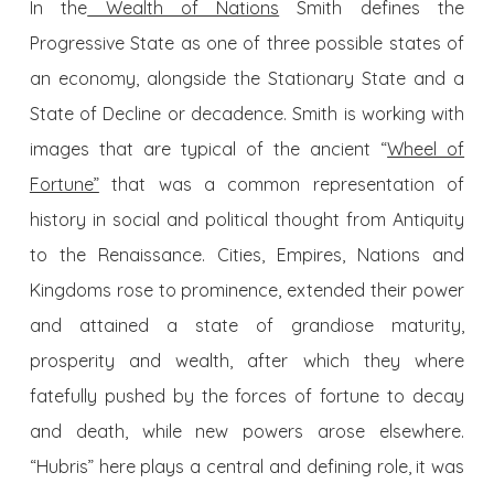
In the
Wealth of Nations
Smith defines the
Progressive State as one of three possible states of
an economy, alongside the Stationary State and a
State of Decline or decadence. Smith is working with
images that are typical of the ancient “
Wheel of
Fortune”
that was a common representation of
history in social and political thought from Antiquity
to the Renaissance. Cities, Empires, Nations and
Kingdoms rose to prominence, extended their power
and attained a state of grandiose maturity,
prosperity and wealth, after which they where
fatefully pushed by the forces of fortune to decay
and death, while new powers arose elsewhere.
“Hubris” here plays a central and defining role, it was