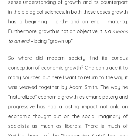
sense understanding of growth and its counterpart
in the biological sciences. In both these cases growth
has a beginning – birth- and an end – maturity.
Furthermore, growth is not an objective, it is a
means
to an end
– being “grown up”.
So where did modern society find its curious
conception of economic growth? One can trace it to
many sources, but here I want to return to the way it
was weaved together by Adam Smith. The way he
“naturalized” economic growth as emancipatory and
progressive has had a lasting impact not only on
economic thought but on the social imaginary of
socialists as much as liberals. There is much of
Smith’s theory of the “Progressive State” that has