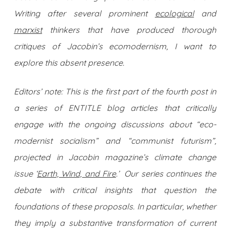
Writing after several prominent
ecological
and
marxist
thinkers that have produced thorough
critiques of Jacobin’s ecomodernism, I want to
explore this absent presence.
Editors’ note: This is the first part of the fourth post in
a series of ENTITLE blog articles that critically
engage with the ongoing discussions about “eco-
modernist socialism” and “communist futurism”,
projected in Jacobin magazine’s climate change
issue ‘
Earth, Wind, and Fire
.’ Our series continues the
debate with critical insights that question the
foundations of these proposals. In particular, whether
they imply a substantive transformation of current