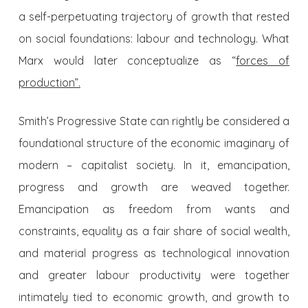
a self-perpetuating trajectory of growth that rested
on social foundations: labour and technology. What
Marx would later conceptualize as “
forces of
production”.
Smith’s Progressive State can rightly be considered a
foundational structure of the economic imaginary of
modern – capitalist society. In it, emancipation,
progress and growth are weaved together.
Emancipation as freedom from wants and
constraints, equality as a fair share of social wealth,
and material progress as technological innovation
and greater labour productivity were together
intimately tied to economic growth, and growth to