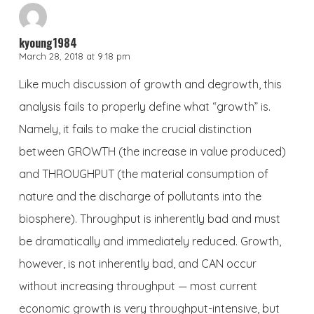
kyoung1984
March 28, 2018 at 9:18 pm
Like much discussion of growth and degrowth, this
analysis fails to properly define what “growth” is.
Namely, it fails to make the crucial distinction
between GROWTH (the increase in value produced)
and THROUGHPUT (the material consumption of
nature and the discharge of pollutants into the
biosphere). Throughput is inherently bad and must
be dramatically and immediately reduced. Growth,
however, is not inherently bad, and CAN occur
without increasing throughput — most current
economic growth is very throughput-intensive, but