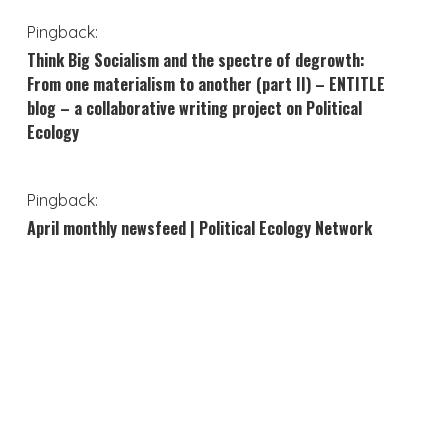
Pingback:
Think Big Socialism and the spectre of degrowth:
From one materialism to another (part II) – ENTITLE
blog – a collaborative writing project on Political
Ecology
Pingback:
April monthly newsfeed | Political Ecology Network