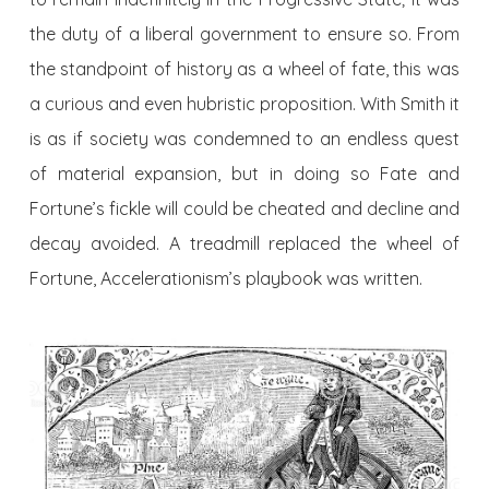
the duty of a liberal government to ensure so. From
the standpoint of history as a wheel of fate, this was
a curious and even hubristic proposition. With Smith it
is as if society was condemned to an endless quest
of material expansion, but in doing so Fate and
Fortune’s fickle will could be cheated and decline and
decay avoided. A treadmill replaced the wheel of
Fortune, Accelerationism’s playbook was written.