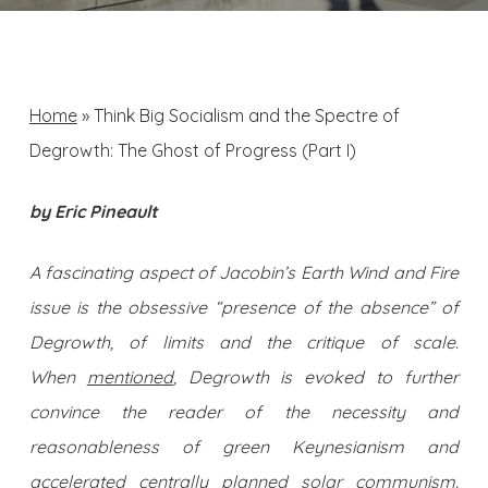
Home
»
Think Big Socialism and the Spectre of
Degrowth: The Ghost of Progress (Part I)
by Eric Pineault
A fascinating aspect of Jacobin’s Earth Wind and Fire
issue is the obsessive “presence of the absence” of
Degrowth, of limits and the critique of scale.
When
mentioned
, Degrowth is evoked to further
convince the reader of the necessity and
reasonableness of green Keynesianism and
accelerated centrally planned solar communism.