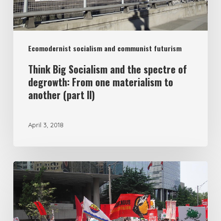
degrowth:
From
one
Ecomodernist socialism and communist futurism
materialism
to
Think Big Socialism and the spectre of
degrowth: From one materialism to
another
another (part II)
(part
II)
April 3, 2018
Reframing
the
Left
Eco-