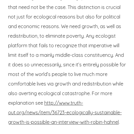
that need not be the case. This distinction is crucial
not just for ecological reasons but also for political
and economic reasons. We need growth, as well as
redistribution, to eliminate poverty. Any ecologist
platform that fails to recognize that imperative will
limit itself to a mainly middle-class constituency. And
it does so unnecessarily, since it’s entirely possible for
most of the world’s people to live much more
comfortable lives via growth and redistribution while
also averting ecological catastrophe. For more
explanation see
http://www.truth-
out.org/news/item/36723-ecologically-sustainable-
growth-is-possible-an-interview-with-robin-hahnel
.