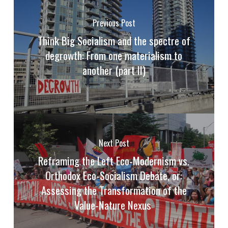
Previous Post
Think Big Socialism and the spectre of
degrowth: From one materialism to
another (part II)
Next Post
Reframing the Left Eco-Modernism vs.
Orthodox Eco-Socialism Debate, or:
Assessing the Transformation of the
Value-Nature Nexus