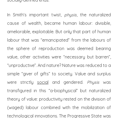
socially-defined ends.
In Smith’s important twist,
physis
, the naturalized
cause of wealth, became human labour: divisible,
ameliorable, exploitable. But only that part of human
labour that was “emancipated” from the labours of
the sphere of reproduction was deemed bearing
value, other activities were “necessary but barren”,
“unproductive”. And nature? Nature was reduced to a
simple “giver of gifts” to society. Value and surplus
were strictly
social
and gendered.
Physis
was
transfigured in this “a-biophysical” but naturalized
theory of value: productivity rested on the division of
(waged) labour combined with the mobilization of
technological innovations. The Progressive State was