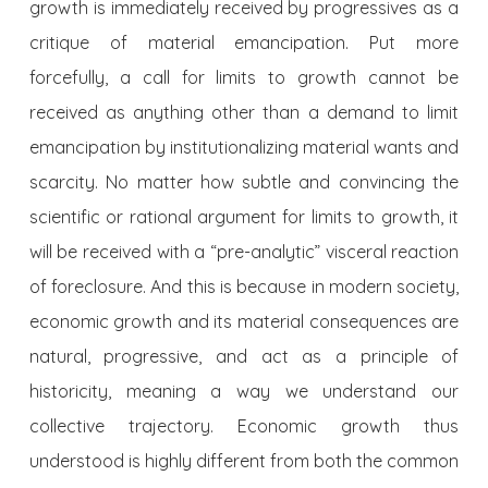
growth is immediately received by progressives as a
critique of material emancipation. Put more
forcefully, a call for limits to growth cannot be
received as anything other than a demand to limit
emancipation by institutionalizing material wants and
scarcity. No matter how subtle and convincing the
scientific or rational argument for limits to growth, it
will be received with a “pre-analytic” visceral reaction
of foreclosure. And this is because in modern society,
economic growth and its material consequences are
natural, progressive, and act as a principle of
historicity, meaning a way we understand our
collective trajectory. Economic growth thus
understood is highly different from both the common