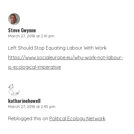
Steve Gwynne
March 27, 2018 at 2:41 pm
Left Should Stop Equating Labour With Work
https://www.socialeurope.eu/why-work-not-labour-
is-ecological-imperative
katharinehowell
March 27, 2018 at 2:45 pm
Reblogged this on
Political Ecology Network
.