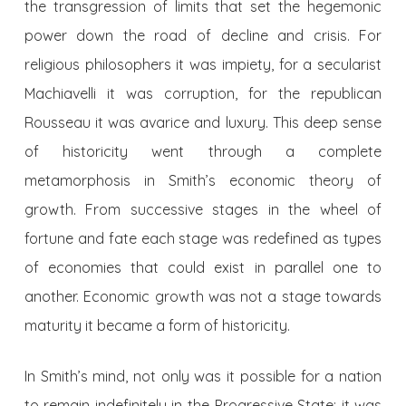
the transgression of limits that set the hegemonic
power down the road of decline and crisis. For
religious philosophers it was impiety, for a secularist
Machiavelli it was corruption, for the republican
Rousseau it was avarice and luxury. This deep sense
of historicity went through a complete
metamorphosis in Smith’s economic theory of
growth. From successive stages in the wheel of
fortune and fate each stage was redefined as types
of economies that could exist in parallel one to
another. Economic growth was not a stage towards
maturity it became a form of historicity.
In Smith’s mind, not only was it possible for a nation
to remain indefinitely in the Progressive State; it was