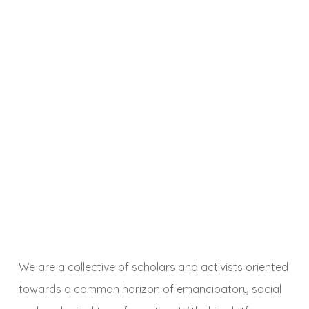
We are a collective of scholars and activists oriented
towards a common horizon of emancipatory social