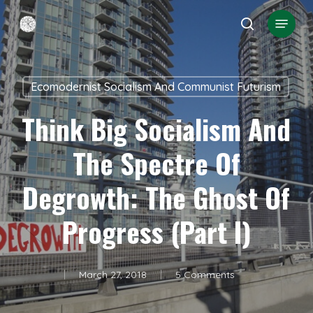
Skip
Menu
search
to
Close
main
Menu
content
Ecomodernist Socialism And Communist Futurism
Think Big Socialism And
The Spectre Of
Degrowth: The Ghost Of
Progress (Part I)
March 27, 2018
5 Comments