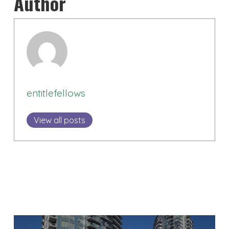
Author
entitlefellows
View all posts