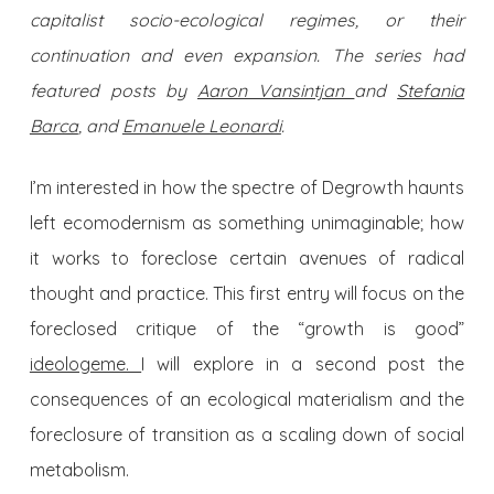
capitalist socio-ecological regimes, or their
continuation and even expansion. The series had
featured posts by
Aaron Vansintjan
and
Stefania
Barca
, and
Emanuele Leonardi
.
I’m interested in how the spectre of Degrowth haunts
left ecomodernism as something unimaginable; how
it works to foreclose certain avenues of radical
thought and practice. This first entry will focus on the
foreclosed critique of the “growth is good”
ideologeme.
I will explore in a second post the
consequences of an ecological materialism and the
foreclosure of transition as a scaling down of social
metabolism.