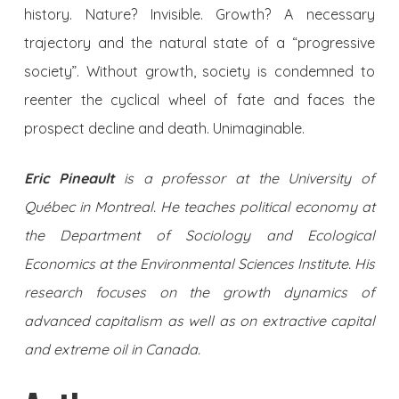
history. Nature? Invisible. Growth? A necessary
trajectory and the natural state of a “progressive
society”. Without growth, society is condemned to
reenter the cyclical wheel of fate and faces the
prospect decline and death. Unimaginable.
Eric Pineault
is a professor at the University of
Québec in Montreal. He teaches political economy at
the Department of Sociology and Ecological
Economics at the Environmental Sciences Institute. His
research focuses on the growth dynamics of
advanced capitalism as well as on extractive capital
and extreme oil in Canada.