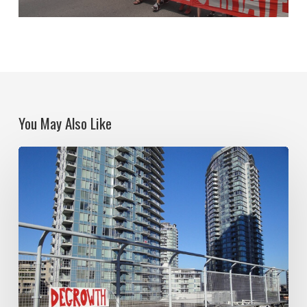
You May Also Like
Think
Big
Socialism
and
the
spectre
of