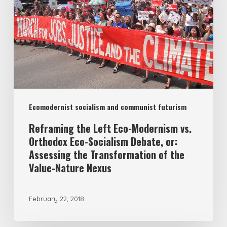
Modernism
vs.
Orthodox
Eco-
Socialism
Debate,
Ecomodernist socialism and communist futurism
or:
Assessing
Reframing the Left Eco-Modernism vs.
Orthodox Eco-Socialism Debate, or:
the
Assessing the Transformation of the
Transformation
Value-Nature Nexus
of
the
February 22, 2018
Value-
Nature