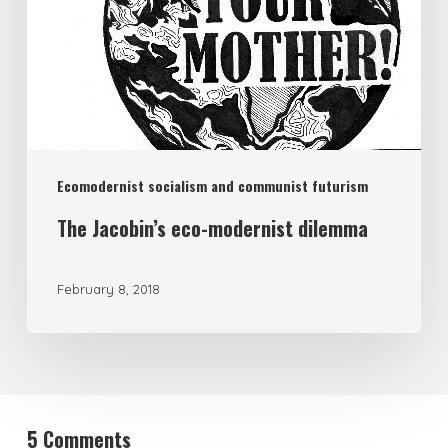
Ecomodernist socialism and communist futurism
The Jacobin’s eco-modernist dilemma
February 8, 2018
5 Comments