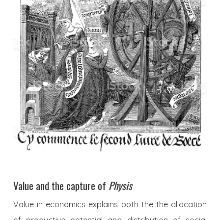
Value and the capture of
Physis
Value in economics explains both the the allocation